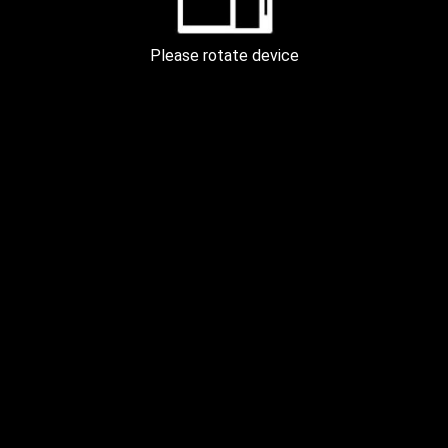
PEARL APARTMENT KYIV 100m
Please rotate device