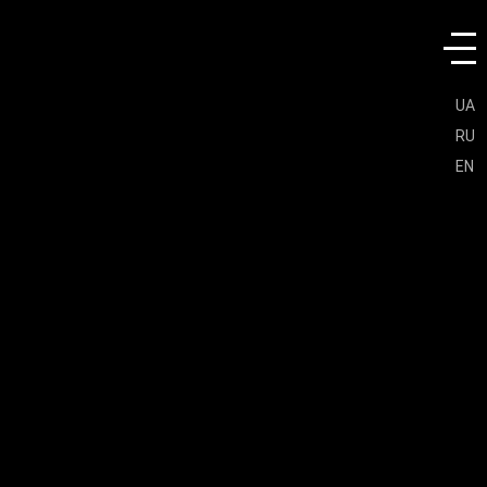
UA
RU
EN