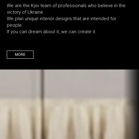
ABOUT US
We are the Kyiv team of professionals who believe in the
victory of Ukraine.
We plan unique interior designs that are intended for
people.
If you can dream about it, we can create it.
MORE