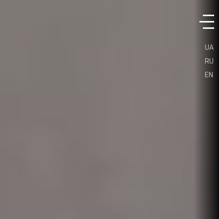
UA
RU
EN