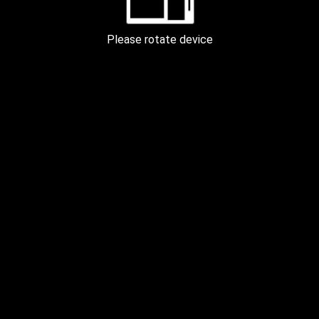
FOREST by the RIVER KYIV 200m
Please rotate device