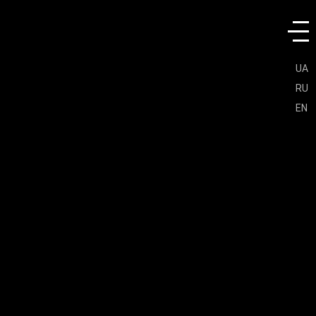
UA
RU
EN