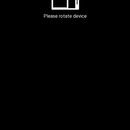
PECTORAL 60m
Please rotate device