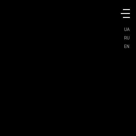
UA
RU
EN